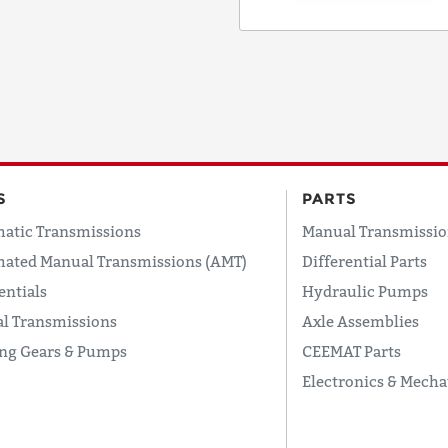
COUNTRY
EMAIL
S
PARTS
atic Transmissions
Manual Transmissio
PHONE
ated Manual Transmissions (AMT)
Differential Parts
entials
Hydraulic Pumps
l Transmissions
Axle Assemblies
Request
ing Gears & Pumps
CEEMAT Parts
Lead
Time
Electronics & Mecha