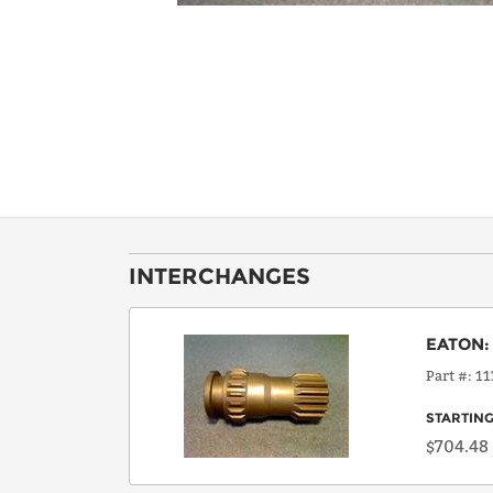
INTERCHANGES
EATON
Part #
11
STARTING
$704.48