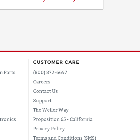
CUSTOMER CARE
n Parts
(800) 872-6697
Careers
Contact Us
Support
The Weller Way
tronics
Proposition 65 - California
Privacy Policy
Terms and Conditions (SMS)