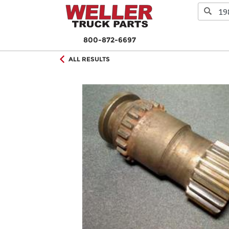
800-872-6697
ALL RESULTS