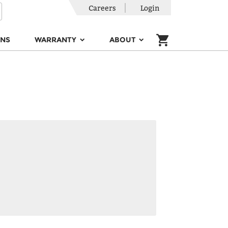
Careers
Login
ONS
WARRANTY
ABOUT