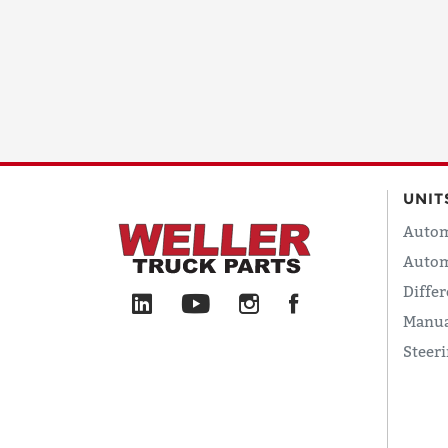
UNIT
Autom
Autom
Differ
Manua
Steer