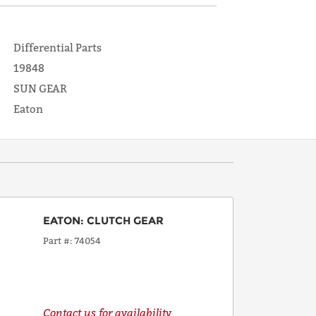
Differential Parts
19848
SUN GEAR
Eaton
EATON
:
CLUTCH GEAR
Part #
74054
Contact us for availability