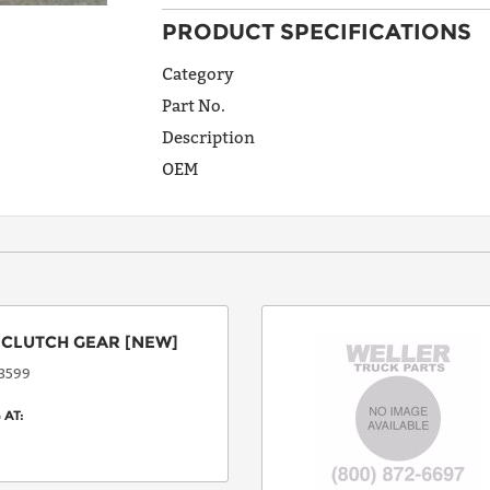
PRODUCT SPECIFICATIONS
ADDRESS
LINE 1
Category
Part No.
Description
ADDRESS
OEM
LINE 2
CITY
:
CLUTCH GEAR
[NEW]
STATE
3599
 AT:
POSTAL
CODE