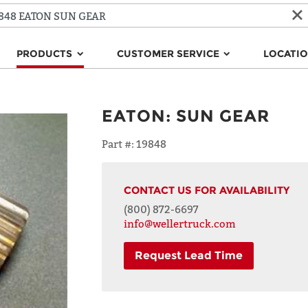
PRODUCTS
CUSTOMER SERVICE
LOCATI
EATON
:
SUN GEAR
Part #:
19848
CONTACT US FOR AVAILABILITY
(800) 872-6697
info@wellertruck.com
Request Lead Time
NAME