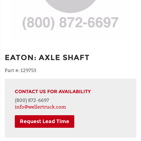
EATON
:
AXLE SHAFT
Part #:
129753
CONTACT US FOR AVAILABILITY
(800) 872-6697
info@wellertruck.com
Request Lead Time
NAME