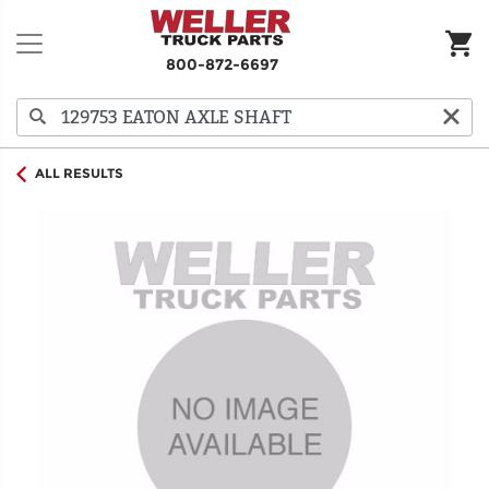
800-872-6697
ALL RESULTS