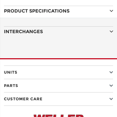
PRODUCT SPECIFICATIONS
ADDRESS
LINE 1
INTERCHANGES
ADDRESS
LINE 2
CITY
UNITS
PARTS
STATE
CUSTOMER CARE
POSTAL
CODE