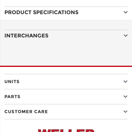
PRODUCT SPECIFICATIONS
ADDRESS
LINE 1
INTERCHANGES
ADDRESS
LINE 2
CITY
UNITS
PARTS
STATE
CUSTOMER CARE
POSTAL
CODE