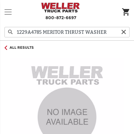
800-872-6697
ALL RESULTS