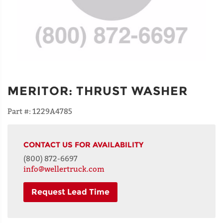
MERITOR
:
THRUST WASHER
Part #:
1229A4785
CONTACT US FOR AVAILABILITY
(800) 872-6697
info@wellertruck.com
Request Lead Time
NAME