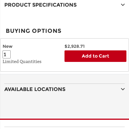
PRODUCT SPECIFICATIONS
BUYING OPTIONS
New
$2,928.71
Add to Cart
Limited Quantities
AVAILABLE LOCATIONS