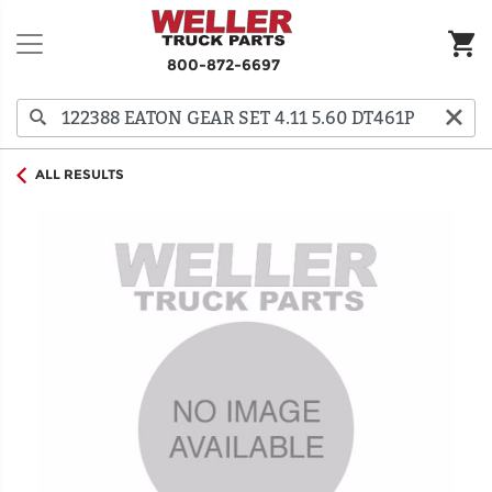
800-872-6697
ALL RESULTS