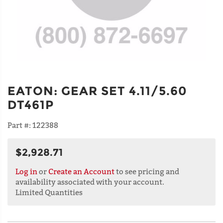
EATON
:
GEAR SET 4.11/5.60
DT461P
Part #:
122388
$2,928.71
Log in
or
Create an Account
to see pricing and
availability associated with your account.
Limited Quantities