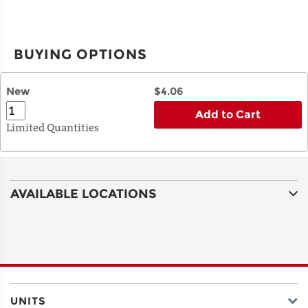
BUYING OPTIONS
New
$4.06
Add to Cart
Limited Quantities
AVAILABLE LOCATIONS
UNITS