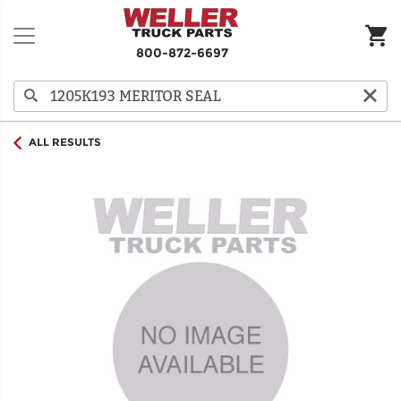
800-872-6697
ALL RESULTS