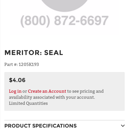
MERITOR
:
SEAL
Part #:
1205K193
$4.06
Log in
or
Create an Account
to see pricing and
availability associated with your account.
Limited Quantities
PRODUCT SPECIFICATIONS