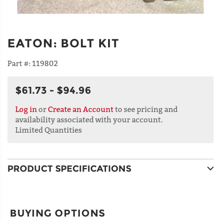
EATON
:
BOLT KIT
Part #:
119802
$61.73 - $94.96
Log in
or
Create an Account
to see pricing and
availability associated with your account.
Limited Quantities
PRODUCT SPECIFICATIONS
BUYING OPTIONS