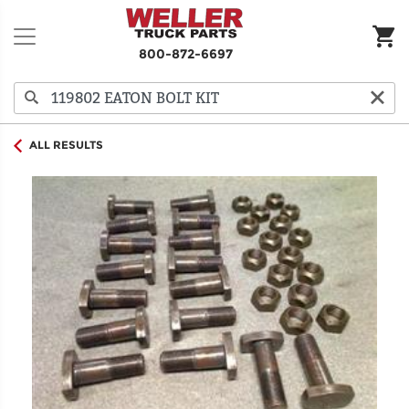
800-872-6697
ALL RESULTS