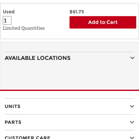
Used
$61.73
Add to Cart
Limited Quantities
AVAILABLE LOCATIONS
UNITS
PARTS
CUSTOMER CARE