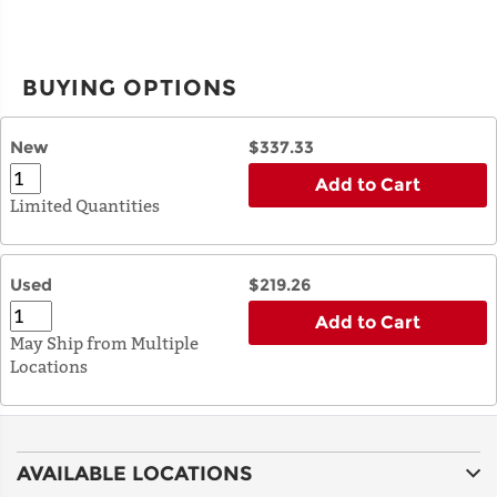
BUYING OPTIONS
New
$337.33
Add to Cart
Limited Quantities
Used
$219.26
Add to Cart
May Ship from Multiple
Locations
AVAILABLE LOCATIONS