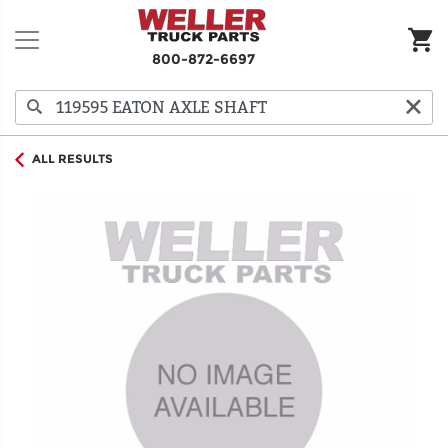
800-872-6697
ALL RESULTS