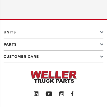
UNITS
PARTS
CUSTOMER CARE