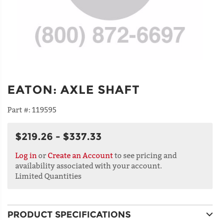
EATON
:
AXLE SHAFT
Part #:
119595
$219.26 - $337.33
Log in
or
Create an Account
to see pricing and
availability associated with your account.
Limited Quantities
PRODUCT SPECIFICATIONS