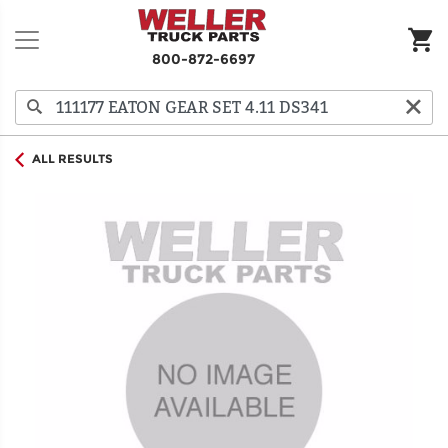
800-872-6697
ALL RESULTS