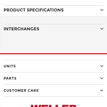
PRODUCT SPECIFICATIONS
ADDRESS
LINE 1
INTERCHANGES
ADDRESS
LINE 2
CITY
UNITS
PARTS
STATE
CUSTOMER CARE
POSTAL
CODE