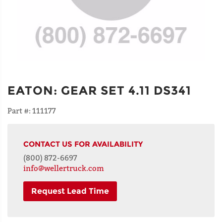
EATON
:
GEAR SET 4.11 DS341
Part #:
111177
CONTACT US FOR AVAILABILITY
(800) 872-6697
info@wellertruck.com
Request Lead Time
NAME