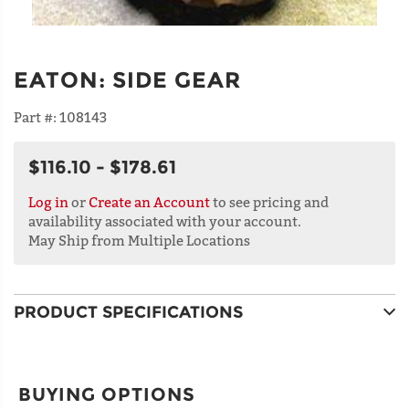
EATON
:
SIDE GEAR
Part #:
108143
$116.10 - $178.61
Log in
or
Create an Account
to see pricing and
availability associated with your account.
May Ship from Multiple Locations
PRODUCT SPECIFICATIONS
BUYING OPTIONS