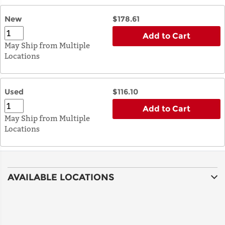
New
$178.61
Add to Cart
May Ship from Multiple
Locations
Used
$116.10
Add to Cart
May Ship from Multiple
Locations
AVAILABLE LOCATIONS