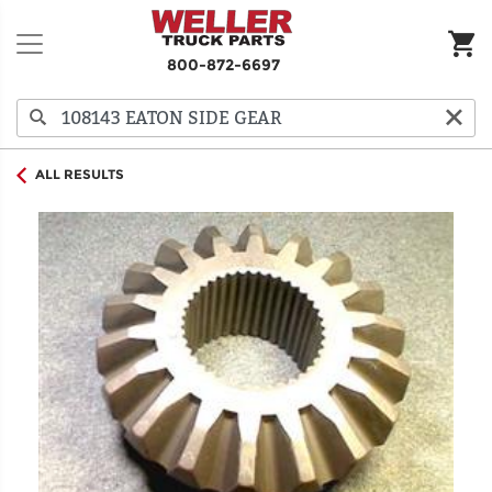
800-872-6697
ALL RESULTS