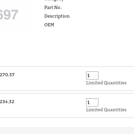
Part No.
Description
OEM
270.37
Limited Quantities
234.32
Limited Quantities