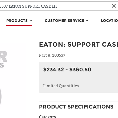
PRODUCTS
CUSTOMER SERVICE
LOCATI
EATON
:
SUPPORT CAS
Part #:
103537
$234.32 - $360.50
Limited Quantities
PRODUCT SPECIFICATIONS
Category