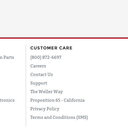
CUSTOMER CARE
n Parts
(800) 872-6697
Careers
Contact Us
Support
The Weller Way
tronics
Proposition 65 - California
Privacy Policy
Terms and Conditions (SMS)