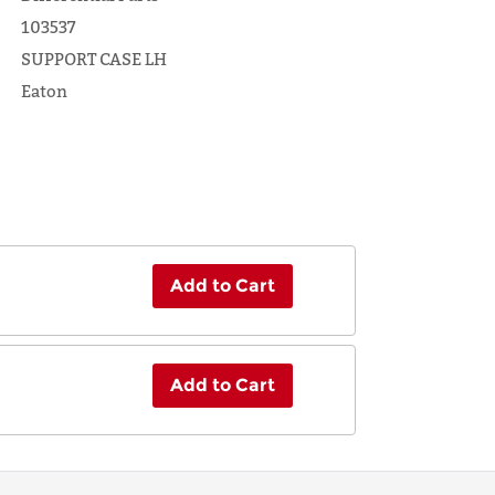
103537
SUPPORT CASE LH
Eaton
Add to Cart
Add to Cart