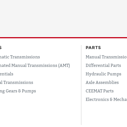
S
PARTS
atic Transmissions
Manual Transmissio
ated Manual Transmissions (AMT)
Differential Parts
entials
Hydraulic Pumps
l Transmissions
Axle Assemblies
ing Gears & Pumps
CEEMAT Parts
Electronics & Mecha