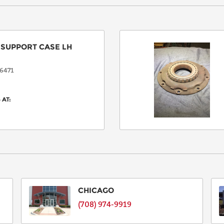
:
SUPPORT CASE LH
6471
 AT:
CHICAGO
(708) 974-9919