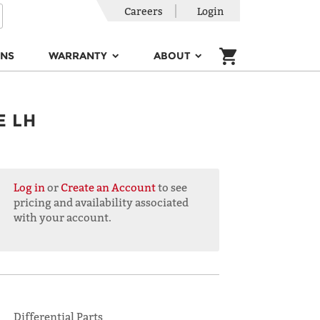
Careers
Login
ONS
WARRANTY
ABOUT
E LH
Log in
or
Create an Account
to see
pricing and availability associated
with your account.
Differential Parts