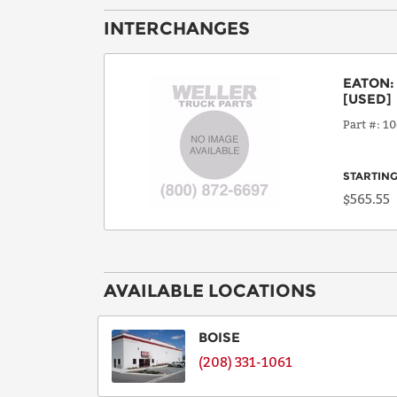
INTERCHANGES
EATON
[USED]
Part #
10
STARTING
$565.55
AVAILABLE LOCATIONS
BOISE
(208) 331-1061