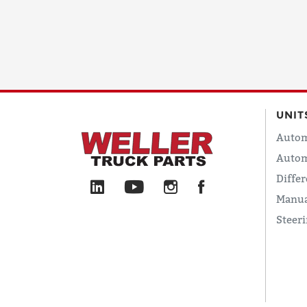
UNIT
Autom
Autom
Differ
Manua
Steer