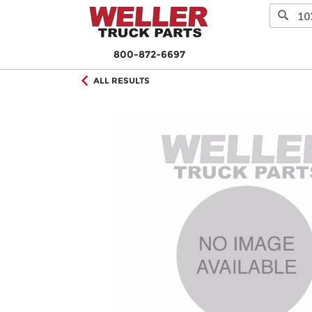
800-872-6697
ALL RESULTS