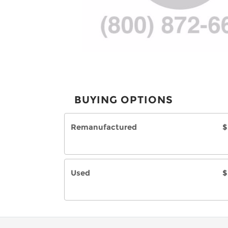
BUYING OPTIONS
Remanufactured
$
Used
$