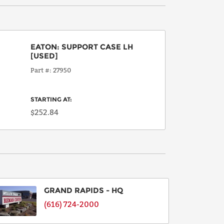
EATON
:
SUPPORT CASE LH
[USED]
Part #
27950
STARTING AT:
$252.84
GRAND RAPIDS - HQ
(616) 724-2000