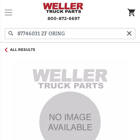
800-872-6697
ALL RESULTS