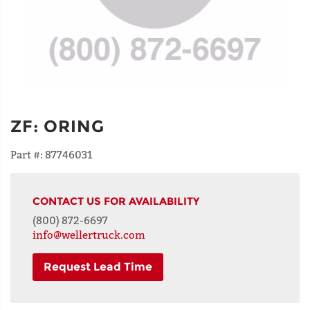
ZF
:
ORING
Part #:
87746031
CONTACT US FOR AVAILABILITY
(800) 872-6697
info@wellertruck.com
Request Lead Time
NAME