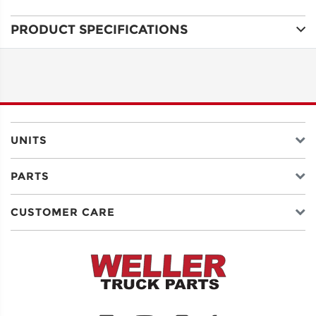
PRODUCT SPECIFICATIONS
ADDRESS
LINE 1
ADDRESS
LINE 2
UNITS
PARTS
CITY
CUSTOMER CARE
STATE
POSTAL
CODE