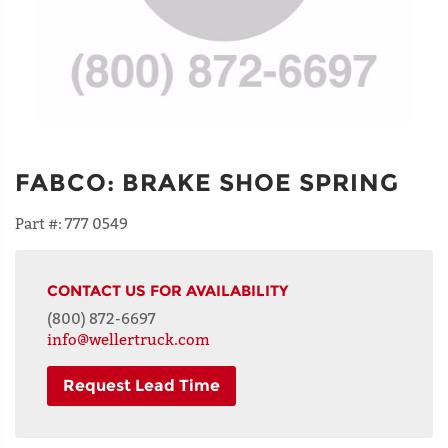
FABCO
:
BRAKE SHOE SPRING
Part #:
777 0549
CONTACT US FOR AVAILABILITY
(800) 872-6697
info@wellertruck.com
Request Lead Time
NAME