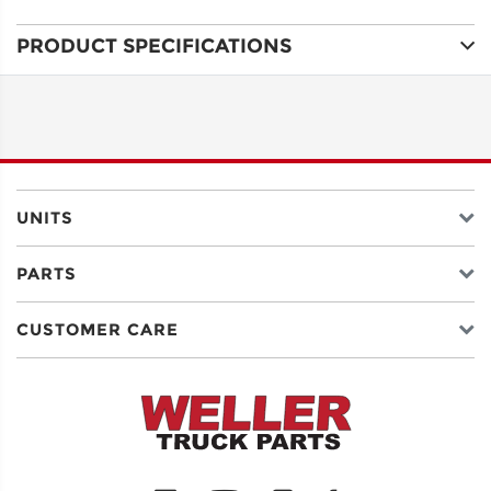
PRODUCT SPECIFICATIONS
ADDRESS
LINE 1
ADDRESS
LINE 2
UNITS
PARTS
CITY
CUSTOMER CARE
STATE
POSTAL
CODE