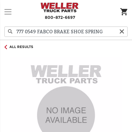
800-872-6697
ALL RESULTS