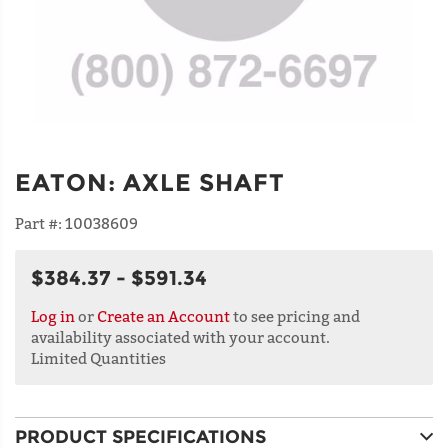
EATON
:
AXLE SHAFT
Part #:
10038609
$384.37 - $591.34
Log in
or
Create an Account
to see pricing and
availability associated with your account.
Limited Quantities
PRODUCT SPECIFICATIONS