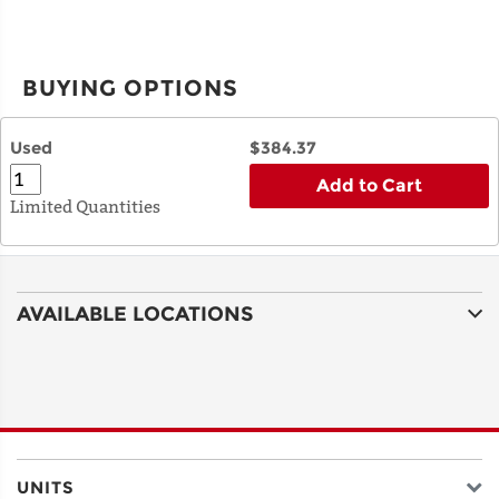
BUYING OPTIONS
Used
$384.37
Add to Cart
Limited Quantities
AVAILABLE LOCATIONS
UNITS