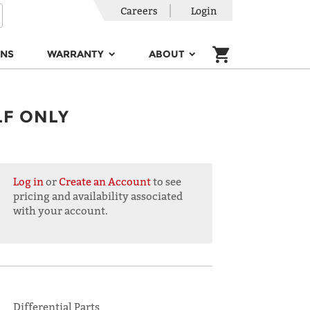
Careers
Login
ONS
WARRANTY
ABOUT
LF ONLY
Log in
or
Create an Account
to see
pricing and availability associated
with your account.
Differential Parts