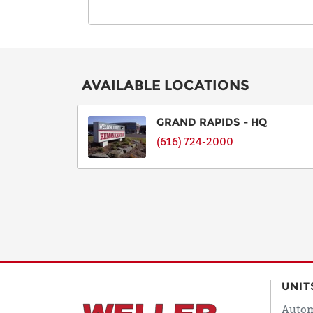
AVAILABLE LOCATIONS
GRAND RAPIDS - HQ
(616) 724-2000
UNIT
Autom