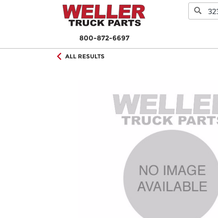
800-872-6697
ALL RESULTS