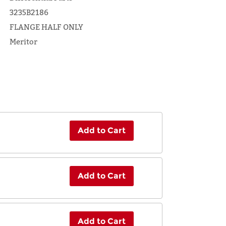
3235B2186
FLANGE HALF ONLY
Meritor
Add to Cart
Add to Cart
Add to Cart