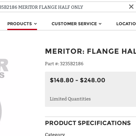
PRODUCTS
CUSTOMER SERVICE
LOCATI
MERITOR
:
FLANGE HA
Part #:
3235B2186
$148.80 - $248.00
Limited Quantities
PRODUCT SPECIFICATIONS
Category