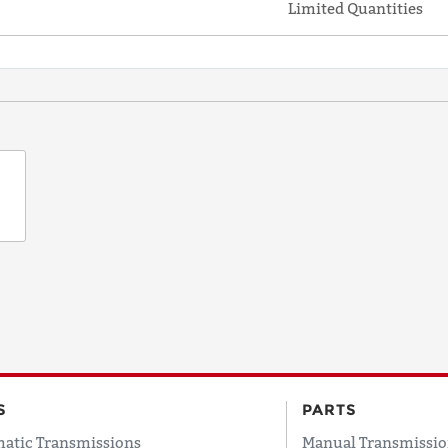
Limited Quantities
S
PARTS
atic Transmissions
Manual Transmissio