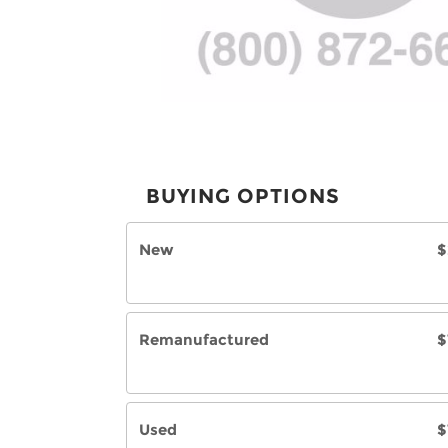
BUYING OPTIONS
New
$
Remanufactured
$
Used
$