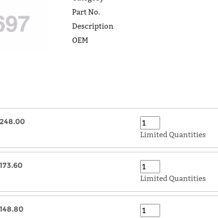
Part No.
Description
OEM
248.00
Limited Quantities
173.60
Limited Quantities
148.80