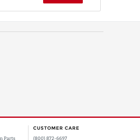
CUSTOMER CARE
n Parts
(800) 872-6697