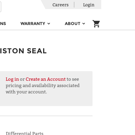
Careers
Login
ONS
WARRANTY
ABOUT
ISTON SEAL
Log in
or
Create an Account
to see
pricing and availability associated
with your account.
Differential Parts