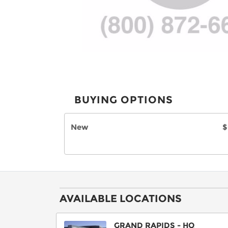
BUYING OPTIONS
New
$
AVAILABLE LOCATIONS
GRAND RAPIDS - HQ