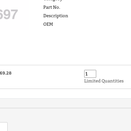
Part No.
Description
OEM
69.28
Limited Quantities