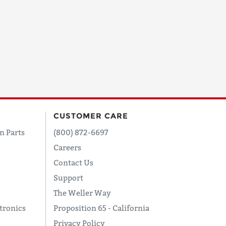
CUSTOMER CARE
n Parts
(800) 872-6697
Careers
Contact Us
Support
The Weller Way
tronics
Proposition 65 - California
Privacy Policy