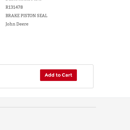
R131478
BRAKE PISTON SEAL
John Deere
Add to Cart