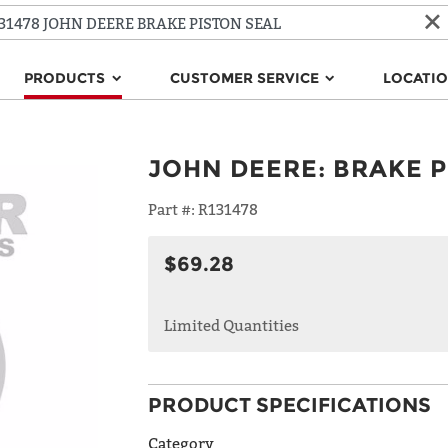
PRODUCTS
CUSTOMER SERVICE
LOCATI
JOHN DEERE
:
BRAKE P
Part #:
R131478
$69.28
Limited Quantities
PRODUCT SPECIFICATIONS
Category