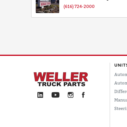
(616) 724-2000
UNIT
Autom
Autom
Differ
Manua
Steer