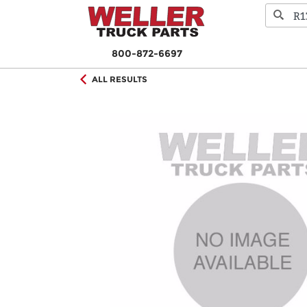
800-872-6697
ALL RESULTS