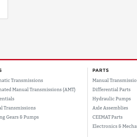
S
PARTS
atic Transmissions
Manual Transmissio
ated Manual Transmissions (AMT)
Differential Parts
entials
Hydraulic Pumps
l Transmissions
Axle Assemblies
ing Gears & Pumps
CEEMAT Parts
Electronics & Mecha