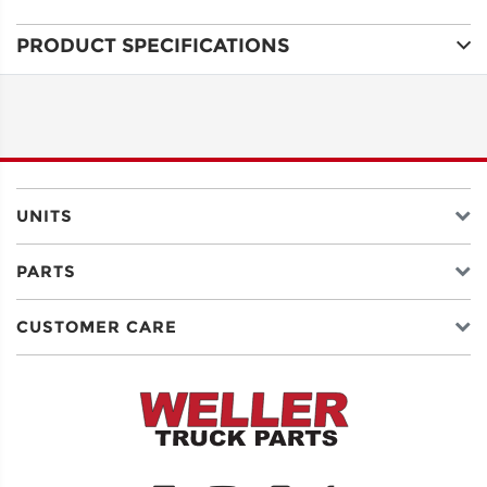
PRODUCT SPECIFICATIONS
ADDRESS
LINE 1
ADDRESS
LINE 2
UNITS
PARTS
CITY
CUSTOMER CARE
STATE
POSTAL
CODE