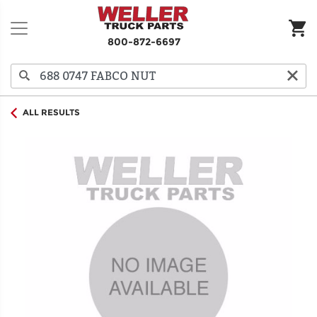
800-872-6697
ALL RESULTS