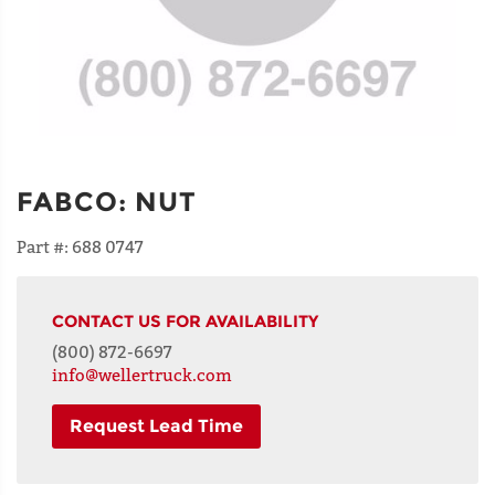
FABCO
:
NUT
Part #:
688 0747
CONTACT US FOR AVAILABILITY
(800) 872-6697
info@wellertruck.com
Request Lead Time
NAME