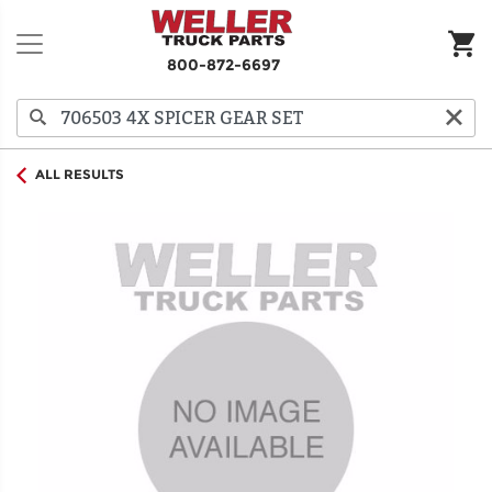
800-872-6697
ALL RESULTS