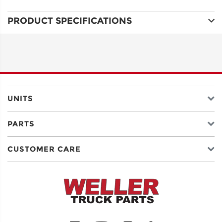
PRODUCT SPECIFICATIONS
ADDRESS
LINE 1
ADDRESS
LINE 2
UNITS
PARTS
CITY
CUSTOMER CARE
STATE
POSTAL
CODE