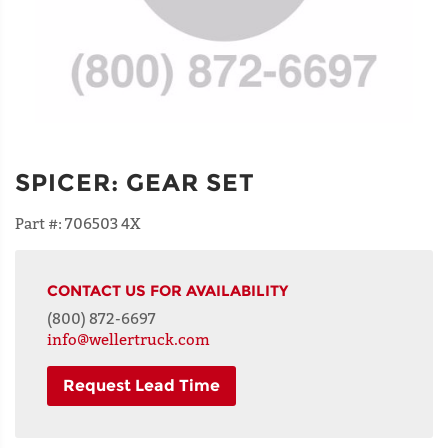
SPICER
:
GEAR SET
Part #:
706503 4X
CONTACT US FOR AVAILABILITY
(800) 872-6697
info@wellertruck.com
Request Lead Time
NAME