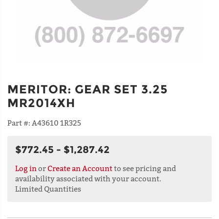
MERITOR
:
GEAR SET 3.25
MR2014XH
Part #:
A43610 1R325
$772.45 - $1,287.42
Log in
or
Create an Account
to see pricing and
availability associated with your account.
Limited Quantities