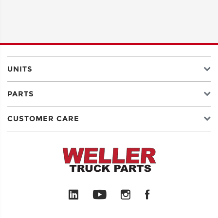
UNITS
PARTS
CUSTOMER CARE