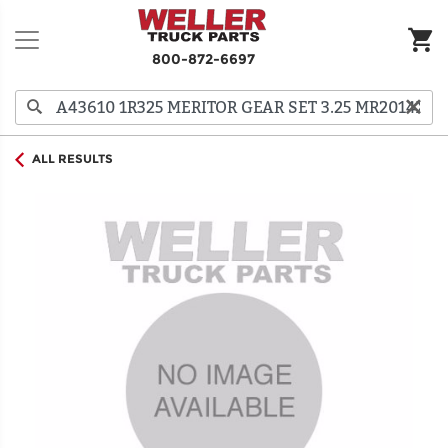
800-872-6697
ALL RESULTS