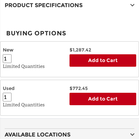
PRODUCT SPECIFICATIONS
BUYING OPTIONS
New
$1,287.42
Add to Cart
Limited Quantities
Used
$772.45
Add to Cart
Limited Quantities
AVAILABLE LOCATIONS