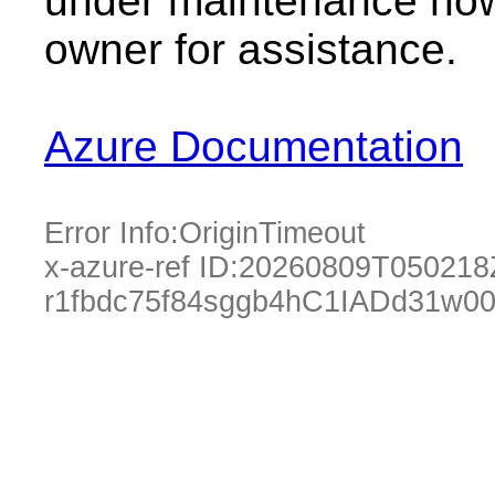
under maintenance now.
owner for assistance.
Azure Documentation
Error Info:
OriginTimeout
x-azure-ref ID:
20260809T050218
r1fbdc75f84sggb4hC1IADd31w0