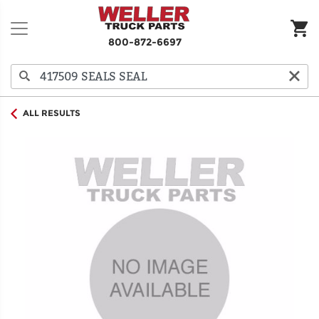
800-872-6697
ALL RESULTS