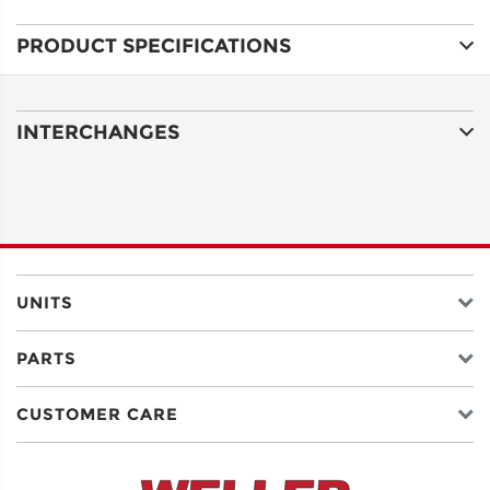
PRODUCT SPECIFICATIONS
ADDRESS
LINE 1
INTERCHANGES
ADDRESS
LINE 2
CITY
UNITS
PARTS
STATE
CUSTOMER CARE
POSTAL
CODE