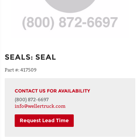
SEALS
:
SEAL
Part #:
417509
CONTACT US FOR AVAILABILITY
(800) 872-6697
info@wellertruck.com
Request Lead Time
NAME