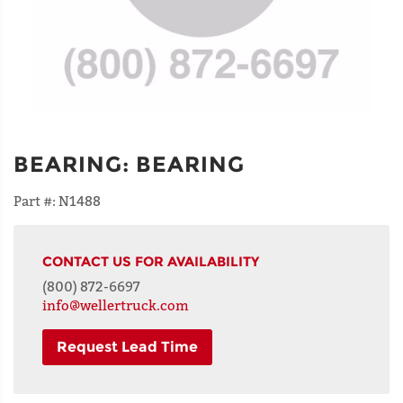
BEARING
:
BEARING
Part #:
N1488
CONTACT US FOR AVAILABILITY
(800) 872-6697
info@wellertruck.com
Request Lead Time
NAME