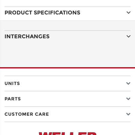
PRODUCT SPECIFICATIONS
ADDRESS
LINE 1
INTERCHANGES
ADDRESS
LINE 2
CITY
UNITS
PARTS
STATE
CUSTOMER CARE
POSTAL
CODE