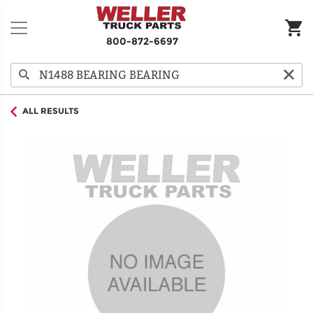
800-872-6697
ALL RESULTS