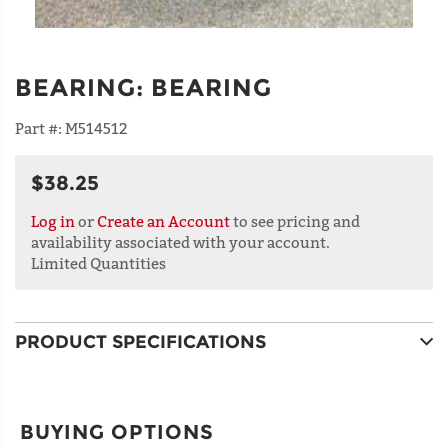
BEARING
:
BEARING
Part #:
M514512
$38.25
Log in
or
Create an Account
to see pricing and
availability associated with your account.
Limited Quantities
PRODUCT SPECIFICATIONS
BUYING OPTIONS