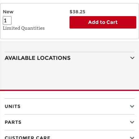
New
$38.25
Add to Cart
Limited Quantities
AVAILABLE LOCATIONS
UNITS
PARTS
CUSTOMER CARE