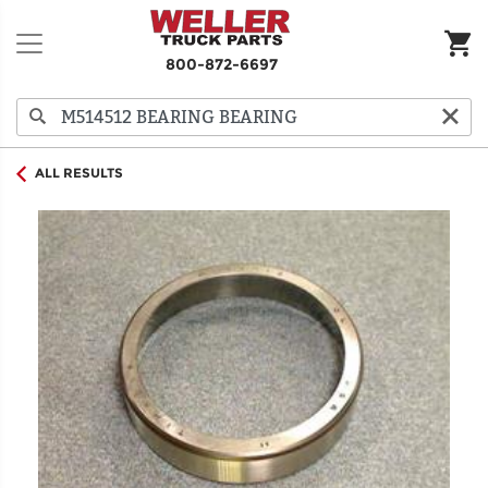
800-872-6697
ALL RESULTS