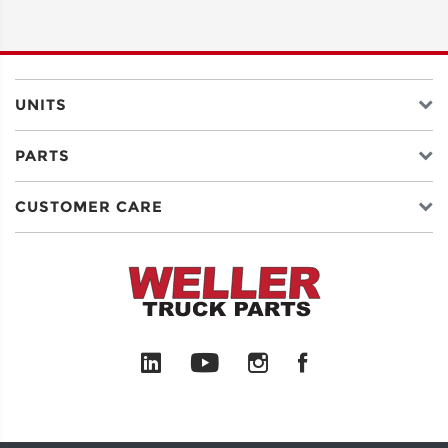
ADDRESS
LINE 2
UNITS
PARTS
CITY
CUSTOMER CARE
STATE
POSTAL
CODE
COUNTRY