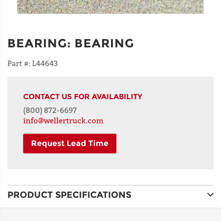
BEARING
:
BEARING
Part #:
L44643
CONTACT US FOR AVAILABILITY
(800) 872-6697
info@wellertruck.com
Request Lead Time
NAME
PRODUCT SPECIFICATIONS
ADDRESS
LINE 1