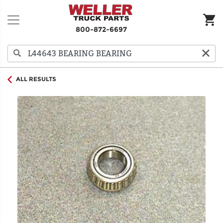
800-872-6697
ALL RESULTS