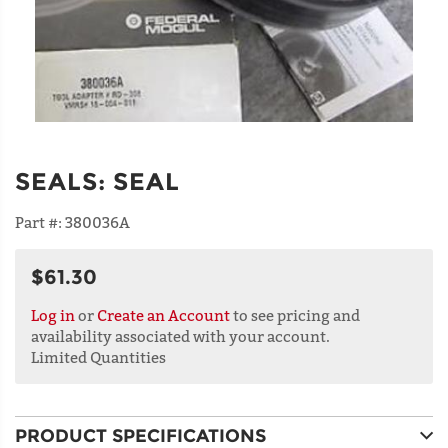
SEALS
:
SEAL
Part #:
380036A
$61.30
Log in
or
Create an Account
to see pricing and
availability associated with your account.
Limited Quantities
PRODUCT SPECIFICATIONS