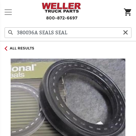
800-872-6697
ALL RESULTS