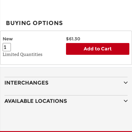
BUYING OPTIONS
New
$61.30
Add to Cart
Limited Quantities
INTERCHANGES
AVAILABLE LOCATIONS