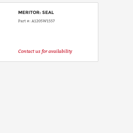
MERITOR
:
SEAL
Part #
A1205W1557
Contact us for availability