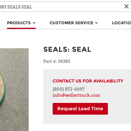
PRODUCTS
CUSTOMER SERVICE
LOCATI
SEALS
:
SEAL
Part #:
34383
CONTACT US FOR AVAILABILITY
(800) 872-6697
info@wellertruck.com
Request Lead Time
NAME