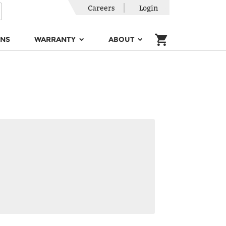
Careers
Login
ONS
WARRANTY
ABOUT