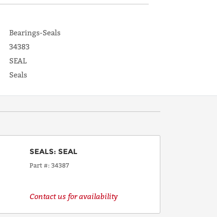
Bearings-Seals
34383
SEAL
Seals
SEALS
:
SEAL
Part #
34387
Contact us for availability