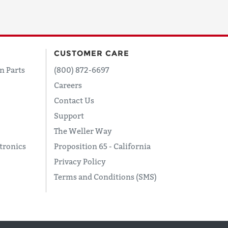
CUSTOMER CARE
n Parts
(800) 872-6697
Careers
Contact Us
Support
The Weller Way
tronics
Proposition 65 - California
Privacy Policy
Terms and Conditions (SMS)