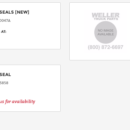
SEALS
[NEW]
COUNTRY
0047A
 AT:
EMAIL
PHONE
SEAL
5858
Request
s for availability
Lead
Time