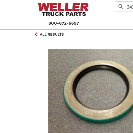
800-872-6697
ALL RESULTS