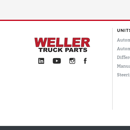
UNIT
Autom
Autom
Differ
Manua
Steer