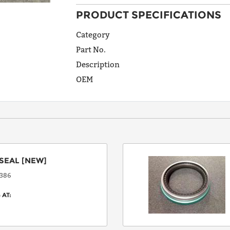
PRODUCT SPECIFICATIONS
ADDRESS
LINE 1
Category
Part No.
Description
ADDRESS
OEM
LINE 2
CITY
SEAL
[NEW]
STATE
386
 AT:
POSTAL
CODE