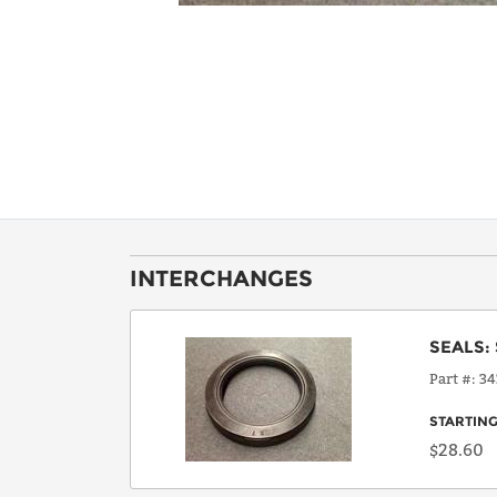
INTERCHANGES
SEALS
:
Part #
34
STARTING
$28.60