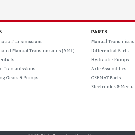
S
PARTS
atic Transmissions
Manual Transmissio
ated Manual Transmissions (AMT)
Differential Parts
entials
Hydraulic Pumps
l Transmissions
Axle Assemblies
ing Gears & Pumps
CEEMAT Parts
Electronics & Mecha