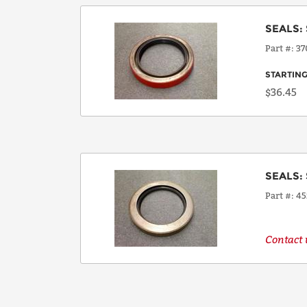
SEALS
:
Part #
37
STARTING
$36.45
SEALS
:
Part #
45
Contact u