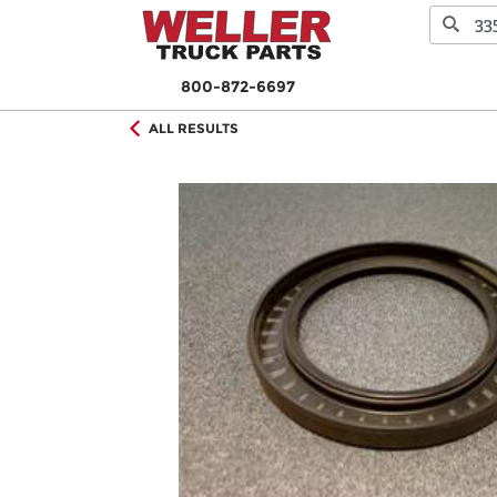
800-872-6697
ALL RESULTS