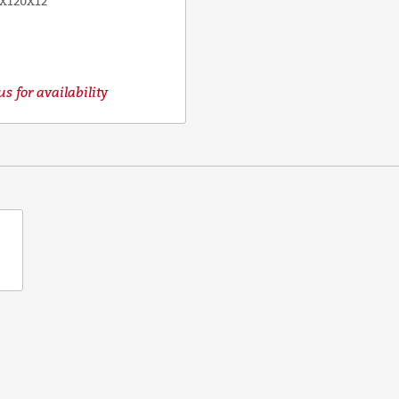
X120X12
s for availability