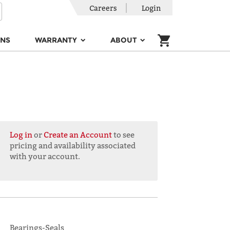
Careers
Login
ONS
WARRANTY
ABOUT
Log in
or
Create an Account
to see
pricing and availability associated
with your account.
Bearings-Seals