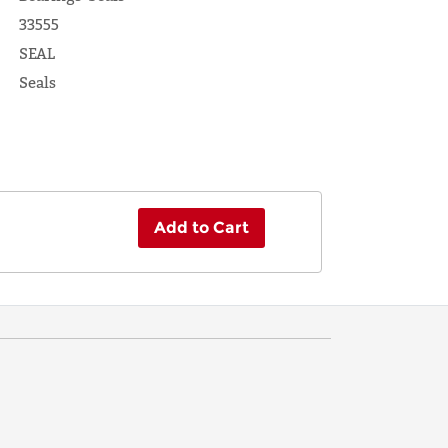
33555
SEAL
Seals
Add to Cart