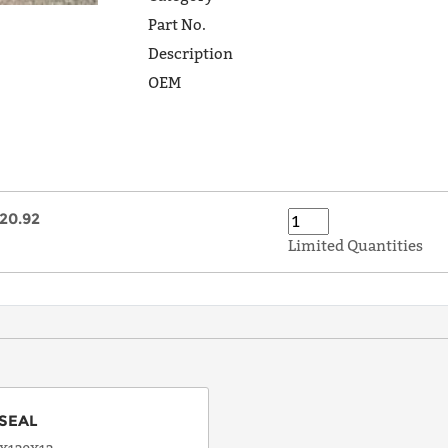
Part No.
Description
OEM
20.92
Limited Quantities
SEAL