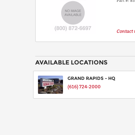
Part #
85
Contact u
AVAILABLE LOCATIONS
GRAND RAPIDS - HQ
(616) 724-2000