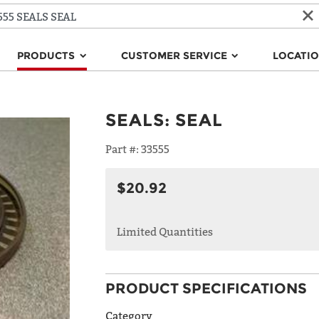
PRODUCTS
CUSTOMER SERVICE
LOCATI
SEALS
:
SEAL
Part #:
33555
$20.92
Limited Quantities
PRODUCT SPECIFICATIONS
Category