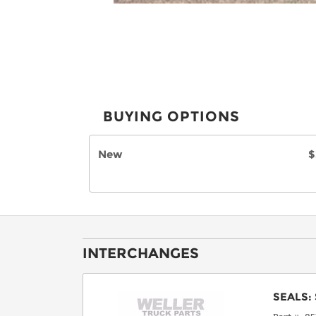
BUYING OPTIONS
New
$
INTERCHANGES
SEALS
: