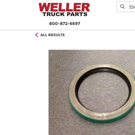
800-872-6697
ALL RESULTS