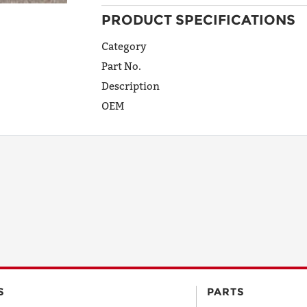
PRODUCT SPECIFICATIONS
ADDRESS
LINE 1
Category
Part No.
Description
ADDRESS
OEM
LINE 2
CITY
STATE
POSTAL
S
PARTS
CODE