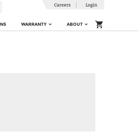
Careers
Login
ONS
WARRANTY
ABOUT