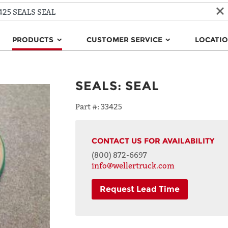
PRODUCTS
CUSTOMER SERVICE
LOCATI
SEALS
:
SEAL
Part #:
33425
CONTACT US FOR AVAILABILITY
(800) 872-6697
info@wellertruck.com
Request Lead Time
NAME