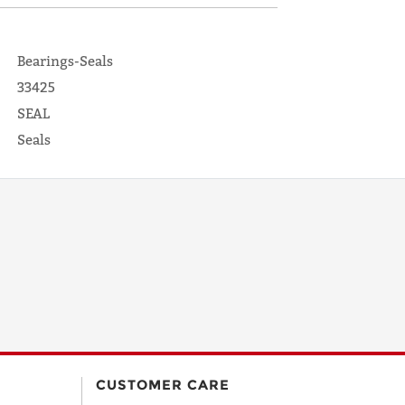
Bearings-Seals
33425
SEAL
Seals
CUSTOMER CARE