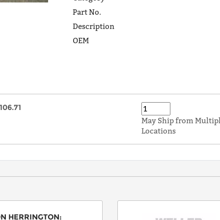
Part No.
Description
OEM
106.71
May Ship from Multip
Locations
N HERRINGTON
: