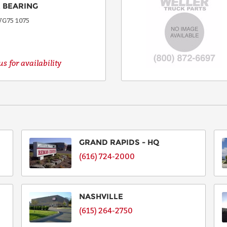
 BEARING
G75 1075
s for availability
GRAND RAPIDS - HQ
(616) 724-2000
NASHVILLE
(615) 264-2750