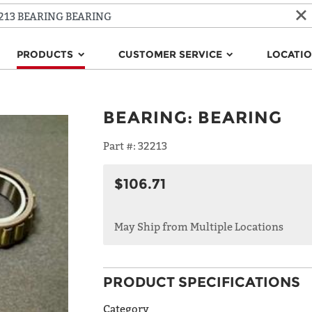
PRODUCTS
CUSTOMER SERVICE
LOCATI
BEARING
:
BEARING
Part #:
32213
$106.71
May Ship from Multiple Locations
PRODUCT SPECIFICATIONS
Category