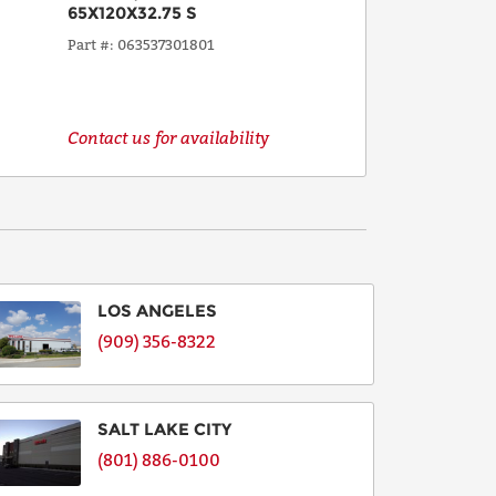
65X120X32.75 S
Part #
063537301801
Contact us for availability
LOS ANGELES
(909) 356-8322
SALT LAKE CITY
(801) 886-0100