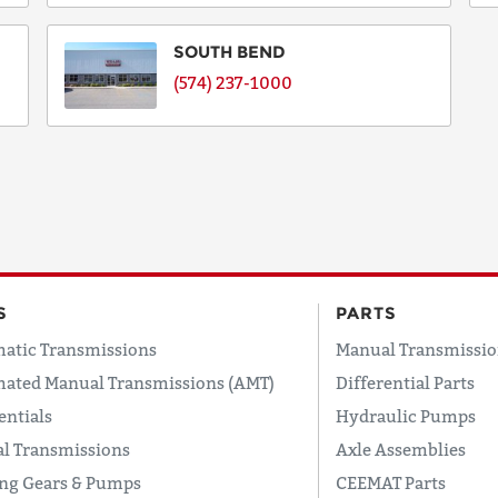
SOUTH BEND
(574) 237-1000
S
PARTS
atic Transmissions
Manual Transmissio
ated Manual Transmissions (AMT)
Differential Parts
entials
Hydraulic Pumps
l Transmissions
Axle Assemblies
ing Gears & Pumps
CEEMAT Parts