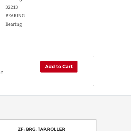
32213
BEARING
Bearing
Add to Cart
le
ZF
:
BRG, TAP.ROLLER