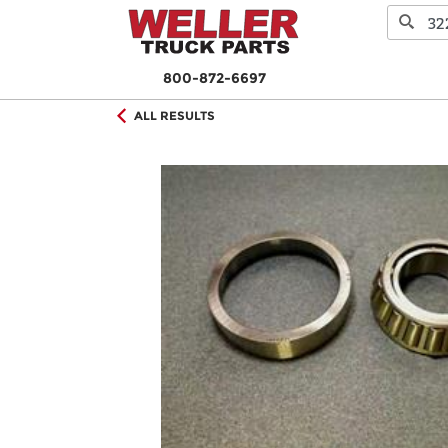
800-872-6697
ALL RESULTS