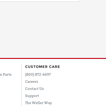
CUSTOMER CARE
n Parts
(800) 872-6697
Careers
Contact Us
Support
The Weller Way