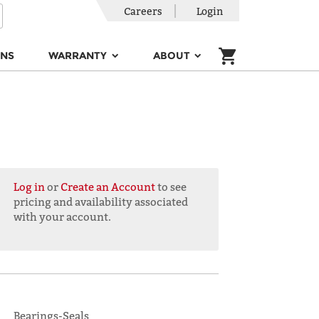
Careers
Login
ONS
WARRANTY
ABOUT
Log in
or
Create an Account
to see
pricing and availability associated
with your account.
Bearings-Seals