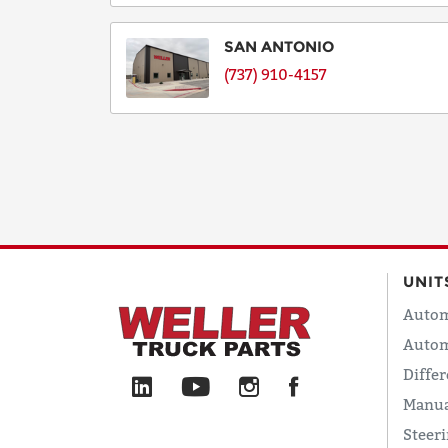
SAN ANTONIO
(737) 910-4157
UNIT
Autom
Autom
Differ
Manua
Steer