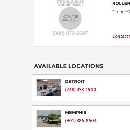
ROLLER
Part #
MV
Contact u
AVAILABLE LOCATIONS
DETROIT
(248) 473-1900
MEMPHIS
(901) 386-8604