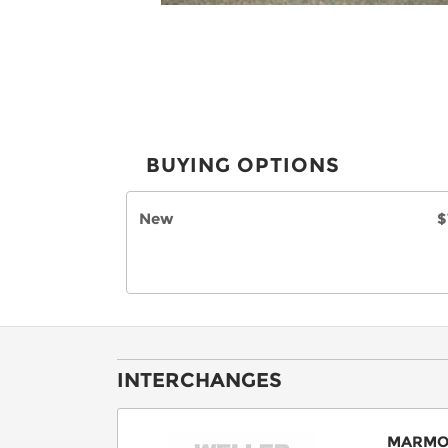
BUYING OPTIONS
New
$
INTERCHANGES
MARMO