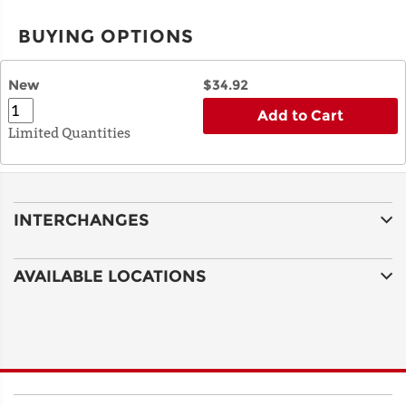
BUYING OPTIONS
New
$34.92
Add to Cart
Limited Quantities
INTERCHANGES
AVAILABLE LOCATIONS