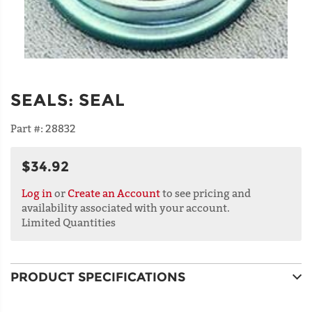
SEALS
:
SEAL
Part #:
28832
$34.92
Log in
or
Create an Account
to see pricing and
availability associated with your account.
Limited Quantities
PRODUCT SPECIFICATIONS