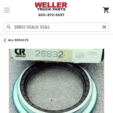
800-872-6697
ALL RESULTS