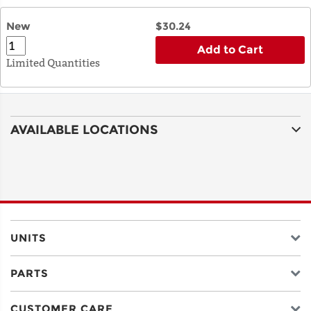
New
$30.24
Add to Cart
Limited Quantities
AVAILABLE LOCATIONS
UNITS
PARTS
CUSTOMER CARE