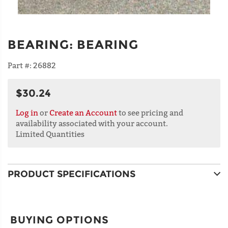
BEARING
:
BEARING
Part #:
26882
$30.24
Log in
or
Create an Account
to see pricing and
availability associated with your account.
Limited Quantities
PRODUCT SPECIFICATIONS
BUYING OPTIONS