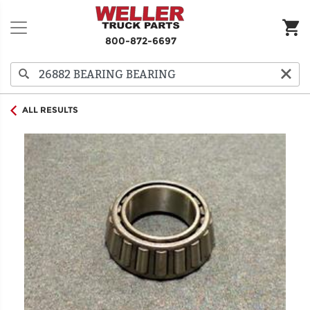
800-872-6697
ALL RESULTS