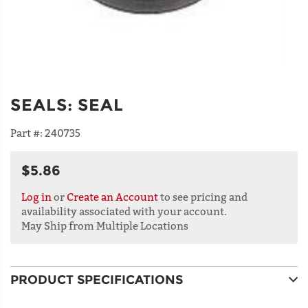
SEALS
:
SEAL
Part #:
240735
$5.86
Log in
or
Create an Account
to see pricing and
availability associated with your account.
May Ship from Multiple Locations
PRODUCT SPECIFICATIONS