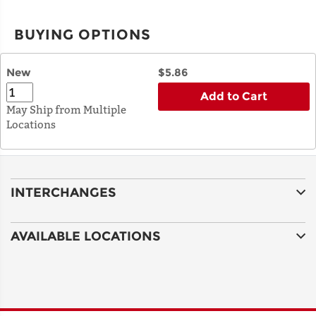
BUYING OPTIONS
New
$5.86
Add to Cart
May Ship from Multiple
Locations
INTERCHANGES
AVAILABLE LOCATIONS