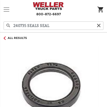
800-872-6697
ALL RESULTS