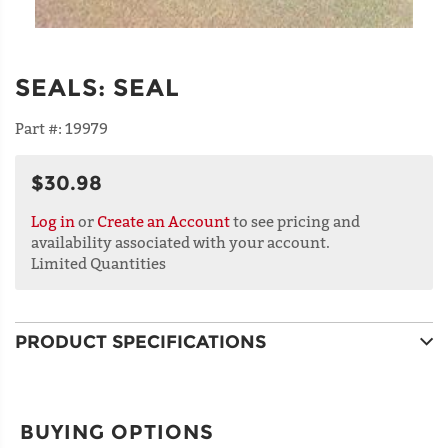
SEALS
:
SEAL
Part #:
19979
$30.98
Log in
or
Create an Account
to see pricing and
availability associated with your account.
Limited Quantities
PRODUCT SPECIFICATIONS
BUYING OPTIONS