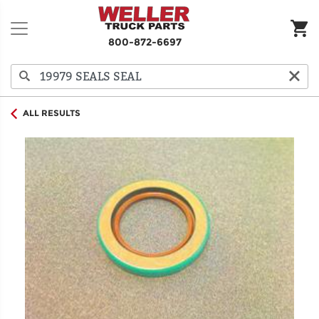
800-872-6697
ALL RESULTS