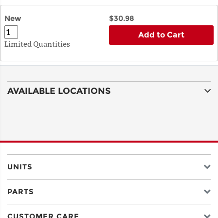
New
$30.98
Add to Cart
Limited Quantities
AVAILABLE LOCATIONS
UNITS
PARTS
CUSTOMER CARE