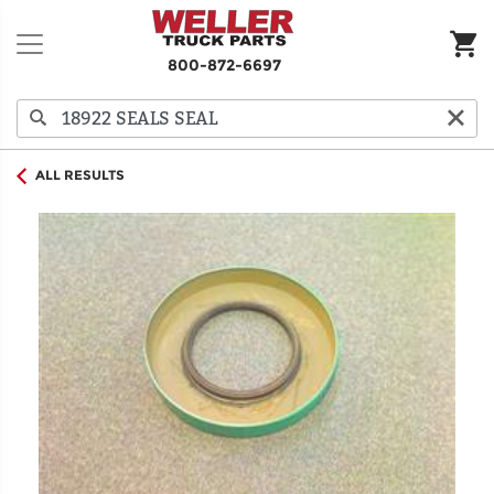
800-872-6697
ALL RESULTS