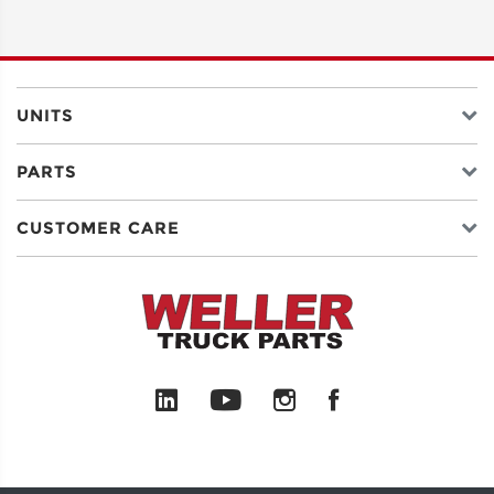
ADDRESS
LINE 2
UNITS
PARTS
CITY
CUSTOMER CARE
STATE
POSTAL
CODE
COUNTRY