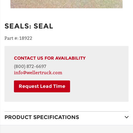
SEALS
:
SEAL
Part #:
18922
CONTACT US FOR AVAILABILITY
(800) 872-6697
info@wellertruck.com
Request Lead Time
NAME
PRODUCT SPECIFICATIONS
ADDRESS
LINE 1