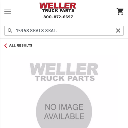
800-872-6697
ALL RESULTS