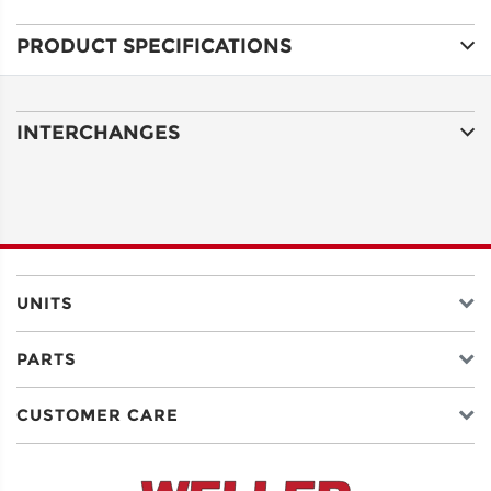
PRODUCT SPECIFICATIONS
ADDRESS
LINE 1
INTERCHANGES
ADDRESS
LINE 2
CITY
UNITS
PARTS
STATE
CUSTOMER CARE
POSTAL
CODE