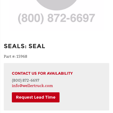
SEALS
:
SEAL
Part #:
15968
CONTACT US FOR AVAILABILITY
(800) 872-6697
info@wellertruck.com
Request Lead Time
NAME