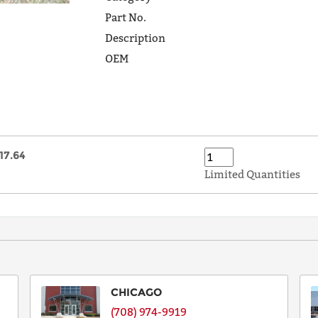
Part No.
Description
OEM
17.64
Limited Quantities
CHICAGO
(708) 974-9919