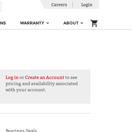
Careers
Login
ONS
WARRANTY
ABOUT
Log in
or
Create an Account
to see
pricing and availability associated
with your account.
Bearings-Seals