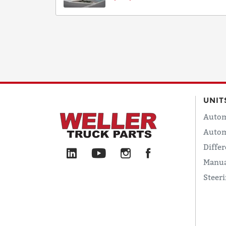
UNIT
Autom
Autom
Differ
Manua
Steer