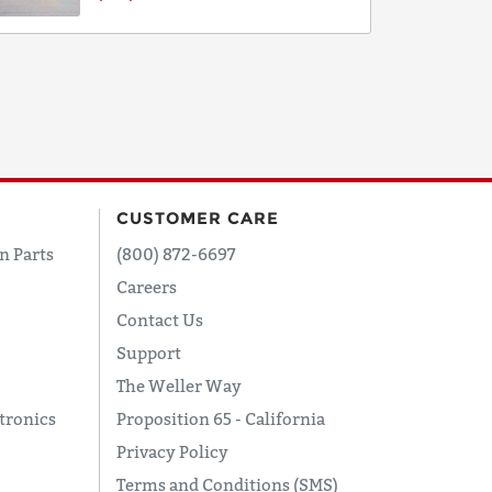
CUSTOMER CARE
n Parts
(800) 872-6697
Careers
Contact Us
Support
The Weller Way
tronics
Proposition 65 - California
Privacy Policy
Terms and Conditions (SMS)