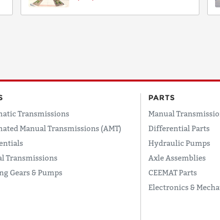
S
PARTS
atic Transmissions
Manual Transmissio
ated Manual Transmissions (AMT)
Differential Parts
entials
Hydraulic Pumps
l Transmissions
Axle Assemblies
ing Gears & Pumps
CEEMAT Parts
Electronics & Mecha