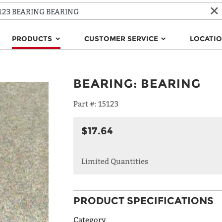
PRODUCTS
CUSTOMER SERVICE
LOCATI
BEARING
:
BEARING
Part #:
15123
$17.64
Limited Quantities
PRODUCT SPECIFICATIONS
Category