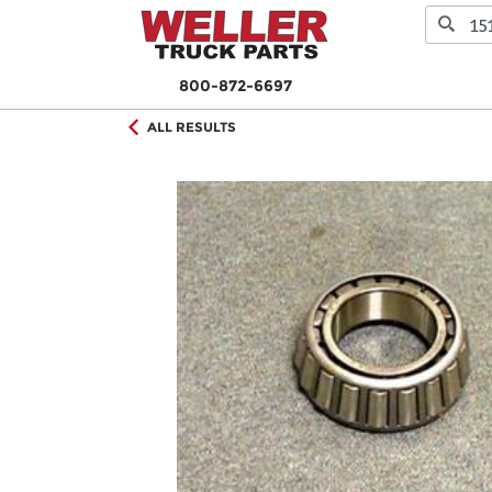
800-872-6697
ALL RESULTS