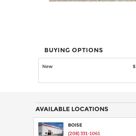
BUYING OPTIONS
New
$
AVAILABLE LOCATIONS
BOISE
(208) 331-1061