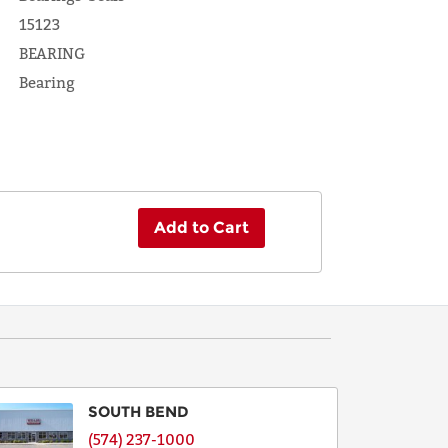
15123
BEARING
Bearing
Add to Cart
SOUTH BEND
(574) 237-1000