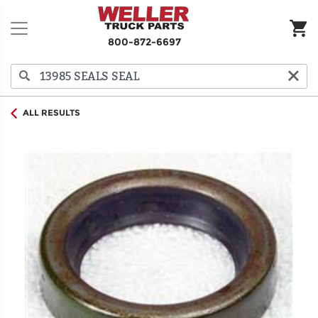
800-872-6697
ALL RESULTS