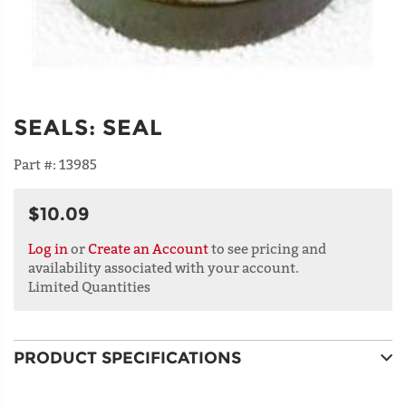
SEALS
:
SEAL
Part #:
13985
$10.09
Log in
or
Create an Account
to see pricing and
availability associated with your account.
Limited Quantities
PRODUCT SPECIFICATIONS