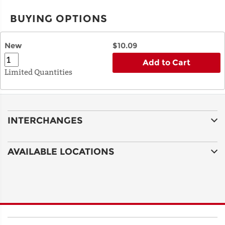
BUYING OPTIONS
New
$10.09
Add to Cart
Limited Quantities
INTERCHANGES
AVAILABLE LOCATIONS