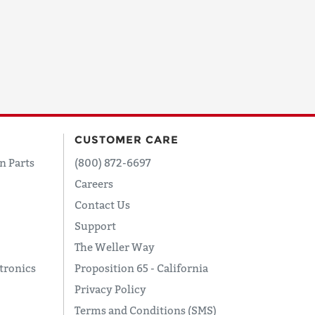
CUSTOMER CARE
n Parts
(800) 872-6697
Careers
Contact Us
Support
The Weller Way
tronics
Proposition 65 - California
Privacy Policy
Terms and Conditions (SMS)