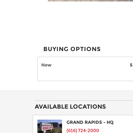
BUYING OPTIONS
New
$
AVAILABLE LOCATIONS
GRAND RAPIDS - HQ
(616) 724-2000