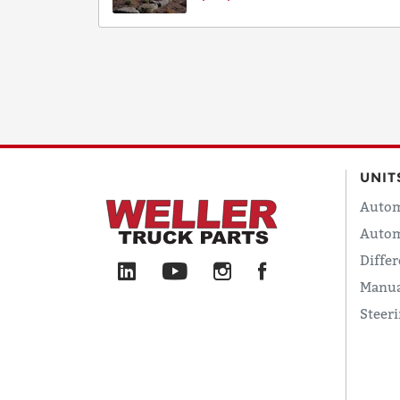
UNIT
Autom
Autom
Differ
Manua
Steer