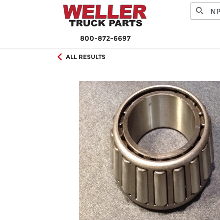
800-872-6697
ALL RESULTS