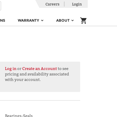
Careers
Login
ONS
WARRANTY
ABOUT
Log in
or
Create an Account
to see
pricing and availability associated
with your account.
Bearings-Seals