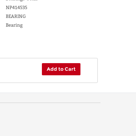
NP414535
BEARING
Bearing
Add to Cart