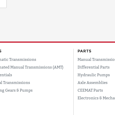
S
PARTS
atic Transmissions
Manual Transmissio
ated Manual Transmissions (AMT)
Differential Parts
entials
Hydraulic Pumps
l Transmissions
Axle Assemblies
ing Gears & Pumps
CEEMAT Parts
Electronics & Mecha