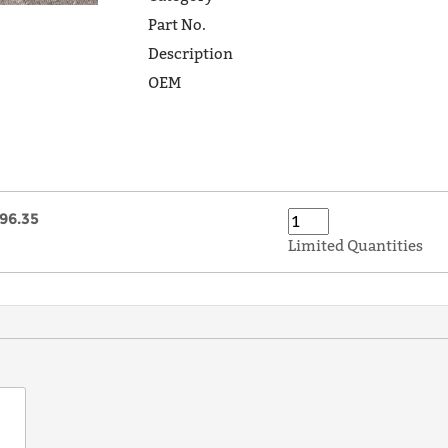
Part No.
Description
OEM
96.35
Limited Quantities