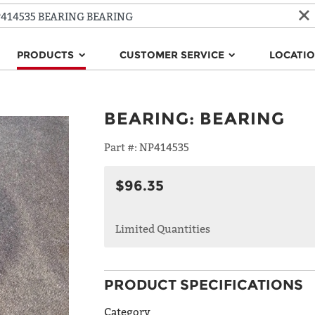
PRODUCTS
CUSTOMER SERVICE
LOCATI
BEARING
:
BEARING
Part #:
NP414535
$96.35
Limited Quantities
PRODUCT SPECIFICATIONS
Category