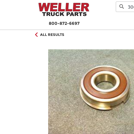
800-872-6697
ALL RESULTS