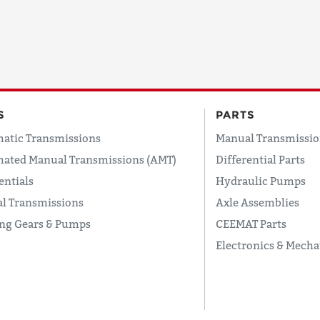
COUNTRY
EMAIL
S
PARTS
atic Transmissions
Manual Transmissio
ated Manual Transmissions (AMT)
Differential Parts
PHONE
entials
Hydraulic Pumps
l Transmissions
Axle Assemblies
ing Gears & Pumps
CEEMAT Parts
Request
Electronics & Mecha
Lead
Time