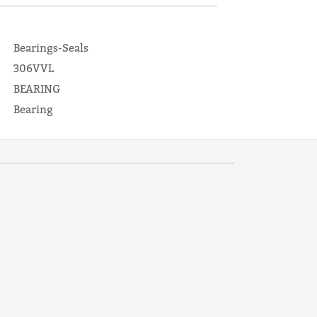
Bearings-Seals
306VVL
BEARING
Bearing