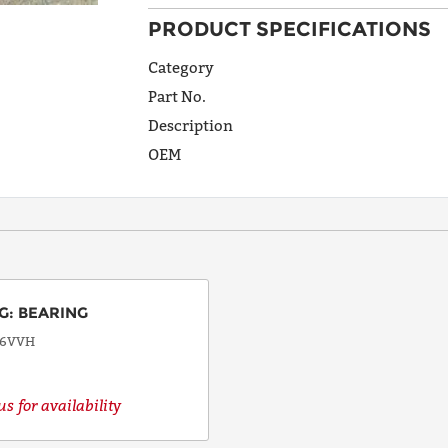
PRODUCT SPECIFICATIONS
ADDRESS
LINE 1
Category
Part No.
Description
ADDRESS
OEM
LINE 2
CITY
G
:
BEARING
STATE
06VVH
s for availability
POSTAL
CODE