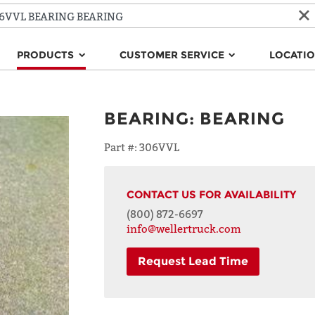
PRODUCTS
CUSTOMER SERVICE
LOCATI
BEARING
:
BEARING
Part #:
306VVL
CONTACT US FOR AVAILABILITY
(800) 872-6697
info@wellertruck.com
Request Lead Time
NAME