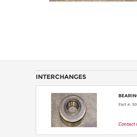
INTERCHANGES
BEARIN
Part #
3
Contact u