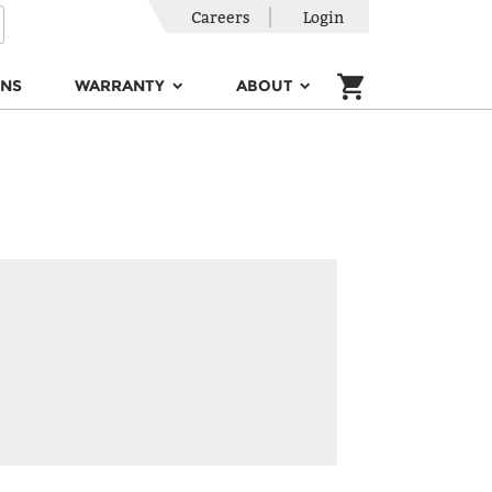
Careers
Login
ONS
WARRANTY
ABOUT