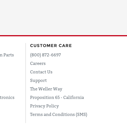
CUSTOMER CARE
n Parts
(800) 872-6697
Careers
Contact Us
Support
The Weller Way
tronics
Proposition 65 - California
Privacy Policy
Terms and Conditions (SMS)