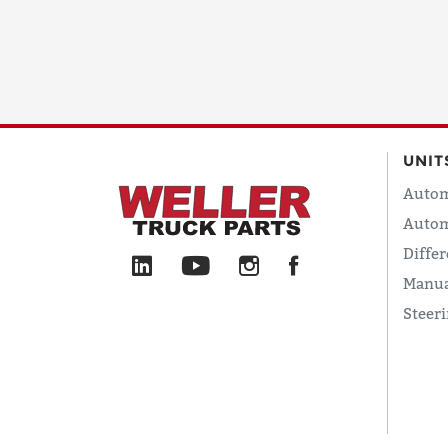
UNIT
Autom
Autom
Differ
Manua
Steer