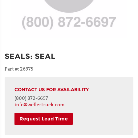
SEALS
:
SEAL
Part #:
26975
CONTACT US FOR AVAILABILITY
(800) 872-6697
info@wellertruck.com
Request Lead Time
NAME