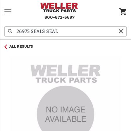
800-872-6697
ALL RESULTS