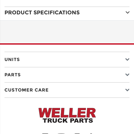
PRODUCT SPECIFICATIONS
ADDRESS
LINE 1
ADDRESS
LINE 2
UNITS
PARTS
CITY
CUSTOMER CARE
STATE
POSTAL
CODE