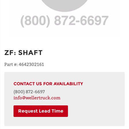
ZF
:
SHAFT
Part #:
4642302161
CONTACT US FOR AVAILABILITY
(800) 872-6697
info@wellertruck.com
Request Lead Time
NAME