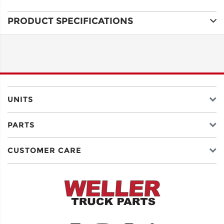
PRODUCT SPECIFICATIONS
ADDRESS
LINE 1
ADDRESS
LINE 2
UNITS
PARTS
CITY
CUSTOMER CARE
STATE
POSTAL
CODE