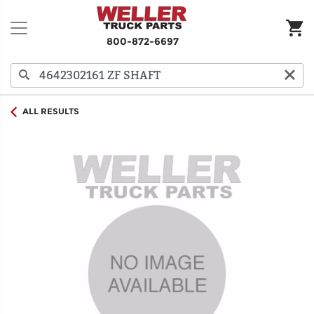
800-872-6697
ALL RESULTS