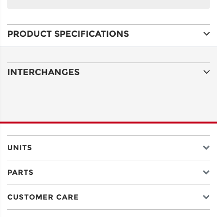
NAME
PRODUCT SPECIFICATIONS
ADDRESS
LINE 1
INTERCHANGES
ADDRESS
LINE 2
CITY
UNITS
PARTS
STATE
CUSTOMER CARE