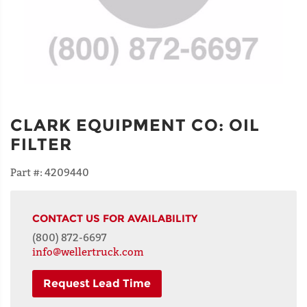
CLARK EQUIPMENT CO
:
OIL
FILTER
Part #:
4209440
CONTACT US FOR AVAILABILITY
(800) 872-6697
info@wellertruck.com
Request Lead Time