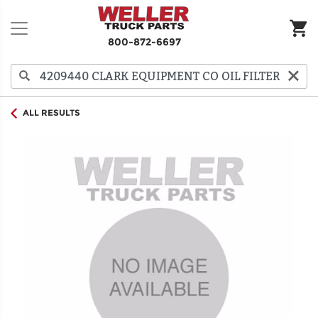
800-872-6697
ALL RESULTS