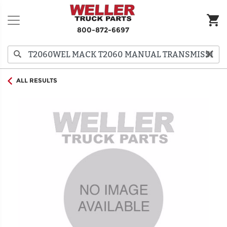
800-872-6697
ALL RESULTS