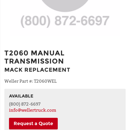
T2060 MANUAL
TRANSMISSION
MACK REPLACEMENT
Weller Part #:
T2060WEL
AVAILABLE
NAME
(800) 872-6697
info@wellertruck.com
Request a Quote
ADDRESS
LINE 1