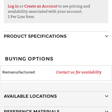
Log in
or
Create an Account
to see pricing and
availability associated with your account.
1 Per Line Item
ADDRESS
LINE 2
PRODUCT SPECIFICATIONS
CITY
BUYING OPTIONS
STATE
Remanufactured
Contact us for availability
POSTAL
CODE
AVAILABLE LOCATIONS
COUNTRY
REFERENCE MATERIALS