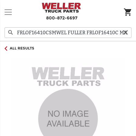
800-872-6697
ALL RESULTS