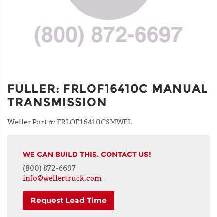
FULLER
:
FRLOF16410C MANUAL
TRANSMISSION
Weller Part #:
FRLOF16410CSMWEL
WE CAN BUILD THIS. CONTACT US!
(800) 872-6697
info@wellertruck.com
Request Lead Time