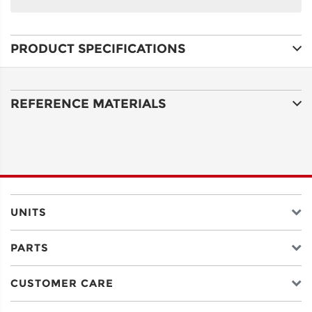
NAME
PRODUCT SPECIFICATIONS
ADDRESS
LINE 1
REFERENCE MATERIALS
ADDRESS
LINE 2
CITY
UNITS
PARTS
STATE
CUSTOMER CARE