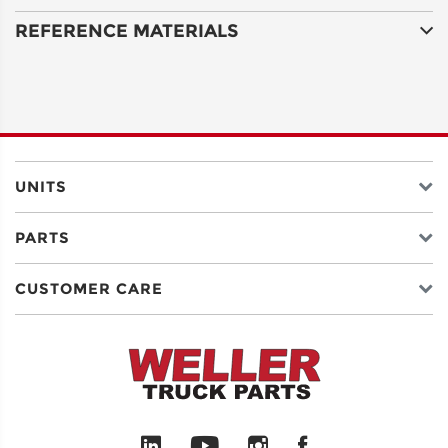
REFERENCE MATERIALS
ADDRESS
LINE 2
CITY
UNITS
PARTS
STATE
CUSTOMER CARE
POSTAL
CODE
COUNTRY