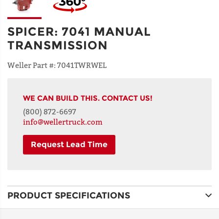
SPICER
:
7041 MANUAL
TRANSMISSION
Weller Part #:
7041TWRWEL
WE CAN BUILD THIS. CONTACT US!
(800) 872-6697
info@wellertruck.com
Request Lead Time
NAME
PRODUCT SPECIFICATIONS
ADDRESS
LINE 1