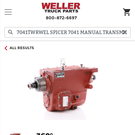
800-872-6697
ALL RESULTS