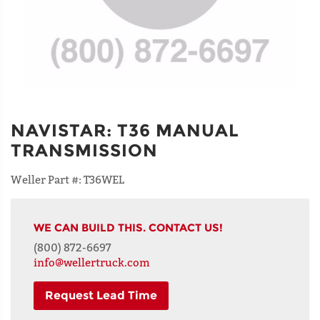
NAVISTAR
:
T36 MANUAL
TRANSMISSION
Weller Part #:
T36WEL
WE CAN BUILD THIS. CONTACT US!
(800) 872-6697
info@wellertruck.com
Request Lead Time