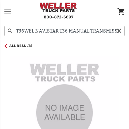
800-872-6697
ALL RESULTS