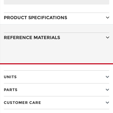
NAME
PRODUCT SPECIFICATIONS
ADDRESS
LINE 1
REFERENCE MATERIALS
ADDRESS
LINE 2
CITY
UNITS
PARTS
STATE
CUSTOMER CARE