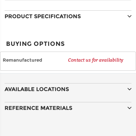
PRODUCT SPECIFICATIONS
CITY
BUYING OPTIONS
STATE
Remanufactured
Contact us for availability
POSTAL
CODE
AVAILABLE LOCATIONS
COUNTRY
REFERENCE MATERIALS
EMAIL