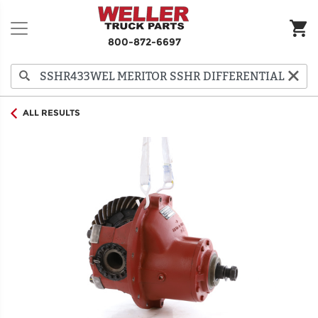
800-872-6697
ALL RESULTS