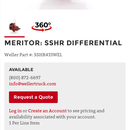
MERITOR
:
SSHR DIFFERENTIAL
Weller Part #:
SSHR433WEL
AVAILABLE
NAME
(800) 872-6697
info@wellertruck.com
Request a Quote
ADDRESS
LINE 1
Log in
or
Create an Account
to see pricing and
availability associated with your account.
1 Per Line Item
ADDRESS
LINE 2