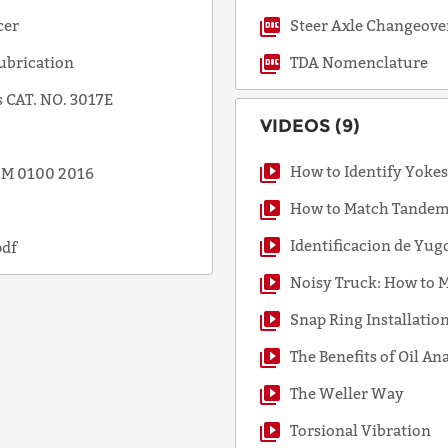
cer
Steer Axle Changeove
ubrication
TDA Nomenclature
 CAT. NO. 3017E
VIDEOS (9)
How to Identify Yoke
SSM 0100 2016
How to Match Tandem 
Identificacion de Yug
pdf
Noisy Truck: How to M
Snap Ring Installatio
The Benefits of Oil An
The Weller Way
Torsional Vibration