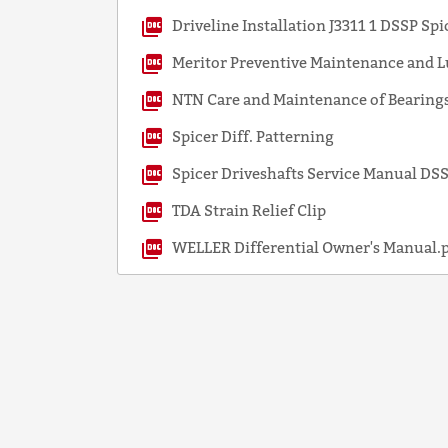
Driveline Installation J3311 1 DSSP Spi
Meritor Preventive Maintenance and L
NTN Care and Maintenance of Bearings
Spicer Diff. Patterning
Spicer Driveshafts Service Manual D
TDA Strain Relief Clip
WELLER Differential Owner's Manual.