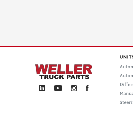
UNIT
Autom
Autom
Differ
Manua
Steer