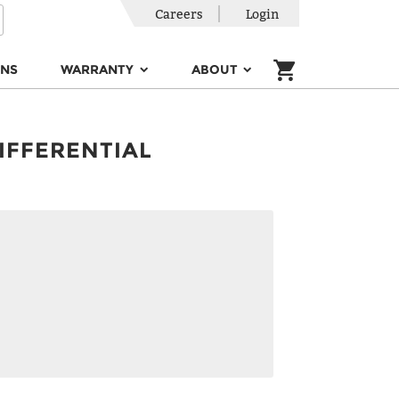
Careers
Login
ONS
WARRANTY
ABOUT
IFFERENTIAL