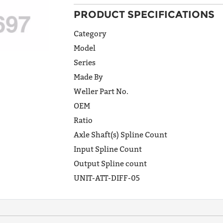
PRODUCT SPECIFICATIONS
ADDRESS
LINE 1
Category
Model
Series
ADDRESS
Made By
LINE 2
Weller Part No.
OEM
Ratio
CITY
Axle Shaft(s) Spline Count
Input Spline Count
Output Spline count
STATE
UNIT-ATT-DIFF-05
POSTAL
CODE