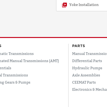
Yoke Installation
S
PARTS
atic Transmissions
Manual Transmissio
ated Manual Transmissions (AMT)
Differential Parts
entials
Hydraulic Pumps
l Transmissions
Axle Assemblies
ing Gears & Pumps
CEEMAT Parts
Electronics & Mecha