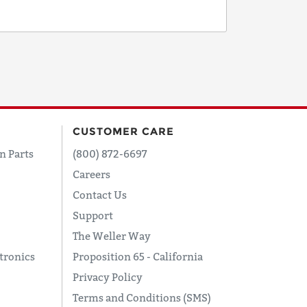
CUSTOMER CARE
n Parts
(800) 872-6697
Careers
Contact Us
Support
The Weller Way
tronics
Proposition 65 - California
Privacy Policy
Terms and Conditions (SMS)