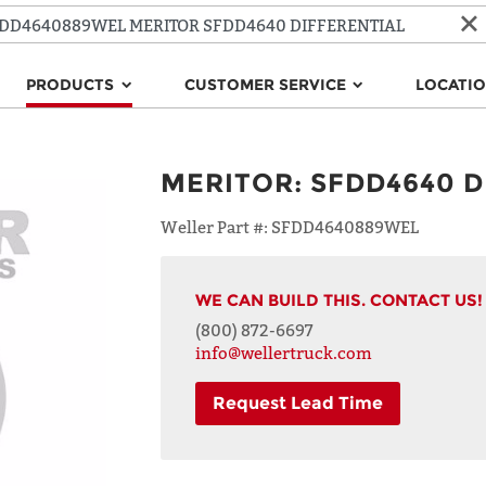
PRODUCTS
CUSTOMER SERVICE
LOCATI
MERITOR
:
SFDD4640 D
Weller Part #:
SFDD4640889WEL
WE CAN BUILD THIS. CONTACT US!
(800) 872-6697
info@wellertruck.com
Request Lead Time
NAME