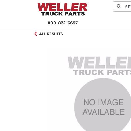
800-872-6697
ALL RESULTS