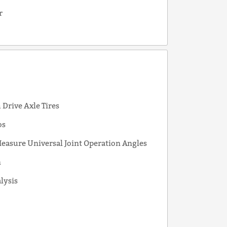
r
s
Drive Axle Tires
os
easure Universal Joint Operation Angles
n
alysis