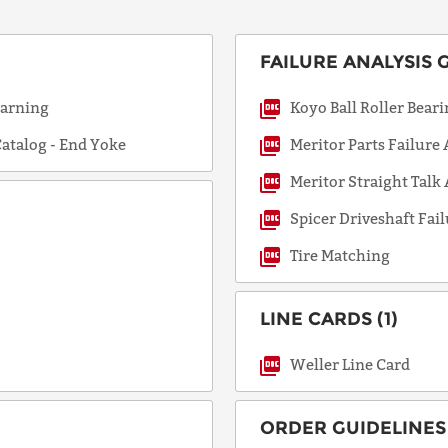
FAILURE ANALYSIS G
COUNTRY
Warning
Koyo Ball Roller Bear
atalog - End Yoke
Meritor Parts Failure
EMAIL
Meritor Straight Talk
Spicer Driveshaft Fail
PHONE
Tire Matching
LINE CARDS (1)
Request
Lead
Weller Line Card
Time
ORDER GUIDELINES 