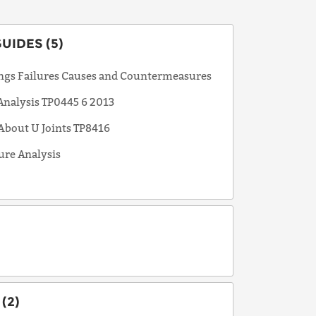
UIDES (5)
ings Failures Causes and Countermeasures
 Analysis TP0445 6 2013
 About U Joints TP8416
ure Analysis
(2)