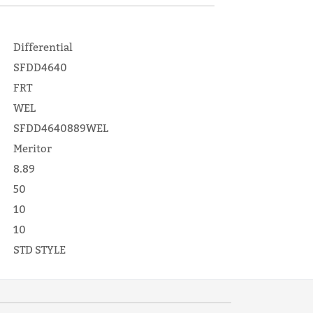
Differential
SFDD4640
FRT
WEL
SFDD4640889WEL
Meritor
8.89
50
10
10
STD STYLE