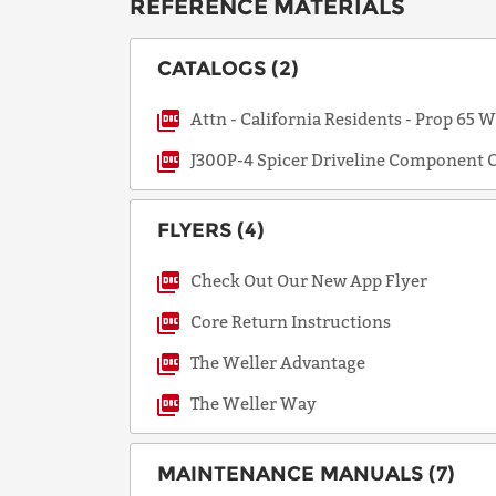
REFERENCE MATERIALS
CATALOGS (2)
Attn - California Residents - Prop 65 
J300P-4 Spicer Driveline Component C
FLYERS (4)
Check Out Our New App Flyer
Core Return Instructions
The Weller Advantage
The Weller Way
MAINTENANCE MANUALS (7)