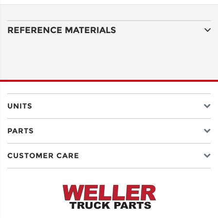
ADDRESS
LINE 1
REFERENCE MATERIALS
ADDRESS
LINE 2
CITY
UNITS
PARTS
STATE
CUSTOMER CARE
POSTAL
CODE