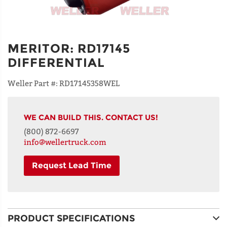
MERITOR
:
RD17145
DIFFERENTIAL
Weller Part #:
RD17145358WEL
WE CAN BUILD THIS. CONTACT US!
(800) 872-6697
info@wellertruck.com
Request Lead Time
NAME
PRODUCT SPECIFICATIONS