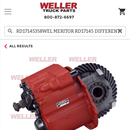
800-872-6697
ALL RESULTS