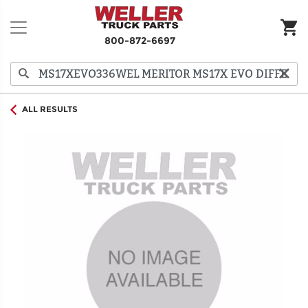
800-872-6697
ALL RESULTS