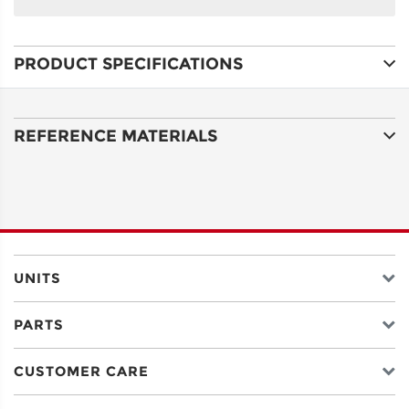
NAME
PRODUCT SPECIFICATIONS
ADDRESS
LINE 1
REFERENCE MATERIALS
ADDRESS
LINE 2
CITY
UNITS
PARTS
STATE
CUSTOMER CARE