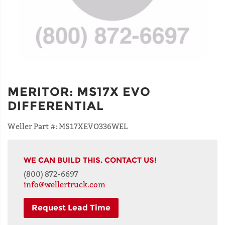
MERITOR
:
MS17X EVO
DIFFERENTIAL
Weller Part #:
MS17XEVO336WEL
WE CAN BUILD THIS. CONTACT US!
(800) 872-6697
info@wellertruck.com
Request Lead Time