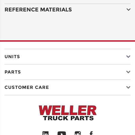
REFERENCE MATERIALS
ADDRESS
LINE 2
CITY
UNITS
PARTS
STATE
CUSTOMER CARE
POSTAL
CODE
COUNTRY