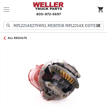
800-872-6697
ALL RESULTS