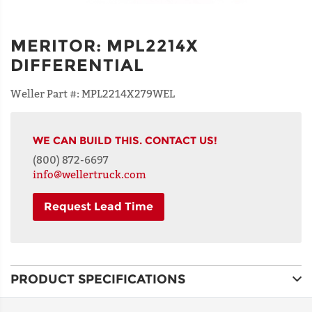
MERITOR
:
MPL2214X
DIFFERENTIAL
Weller Part #:
MPL2214X279WEL
WE CAN BUILD THIS. CONTACT US!
(800) 872-6697
info@wellertruck.com
Request Lead Time
NAME
PRODUCT SPECIFICATIONS
ADDRESS
LINE 1